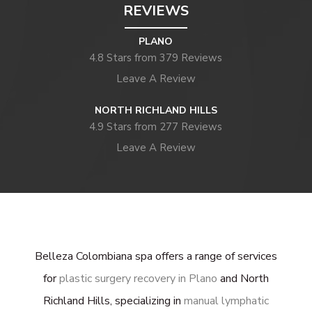
REVIEWS
PLANO
4.8 Stars from 379 Reviews
Leave A Review
NORTH RICHLAND HILLS
4.9 Stars from 277 Reviews
Leave A Review
Belleza Colombiana spa offers a range of services
for
plastic surgery recovery in Plano
and North
Richland Hills, specializing in
manual lymphatic