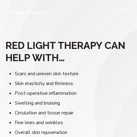
*Real Patient
RED LIGHT THERAPY CAN
HELP WITH…
Scars and uneven skin texture
Skin elasticity and firmness
Post-operative inflammation
Swelling and bruising
Circulation and tissue repair
Fine lines and wrinkles
Overall skin rejuvenation