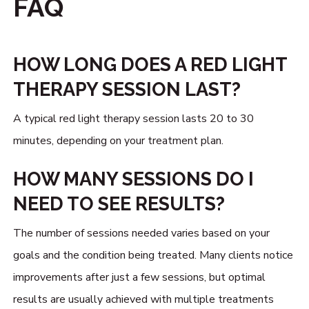
FAQ
HOW LONG DOES A RED LIGHT
THERAPY SESSION LAST?
A typical red light therapy session lasts 20 to 30
minutes, depending on your treatment plan.
HOW MANY SESSIONS DO I
NEED TO SEE RESULTS?
The number of sessions needed varies based on your
goals and the condition being treated. Many clients notice
improvements after just a few sessions, but optimal
results are usually achieved with multiple treatments