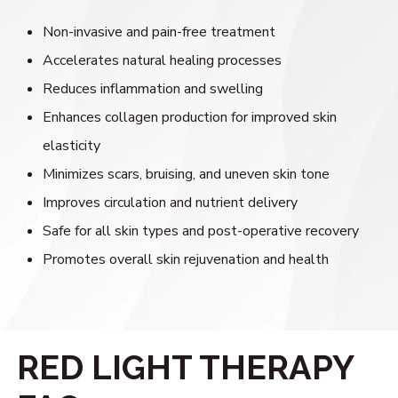
Non-invasive and pain-free treatment
Accelerates natural healing processes
Reduces inflammation and swelling
Enhances collagen production for improved skin
elasticity
Minimizes scars, bruising, and uneven skin tone
Improves circulation and nutrient delivery
Safe for all skin types and post-operative recovery
Promotes overall skin rejuvenation and health
RED LIGHT THERAPY