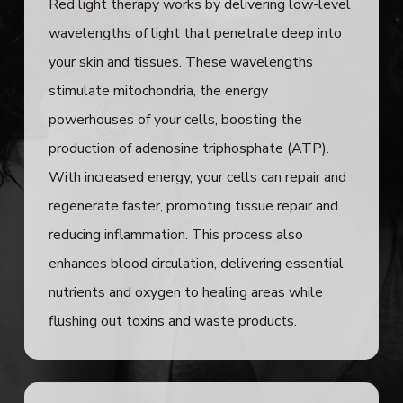
Red light therapy works by delivering low-level
wavelengths of light that penetrate deep into
your skin and tissues. These wavelengths
stimulate mitochondria, the energy
powerhouses of your cells, boosting the
production of adenosine triphosphate (ATP).
With increased energy, your cells can repair and
regenerate faster, promoting tissue repair and
reducing inflammation. This process also
enhances blood circulation, delivering essential
nutrients and oxygen to healing areas while
flushing out toxins and waste products.