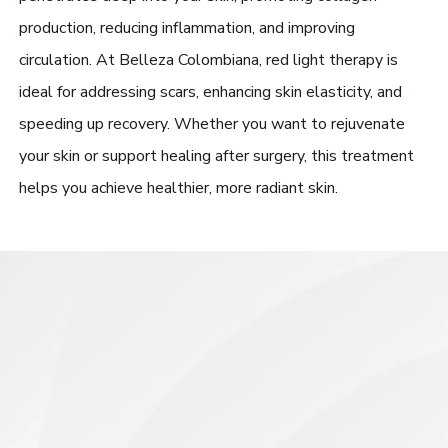
production, reducing inflammation, and improving
circulation. At Belleza Colombiana, red light therapy is
ideal for addressing scars, enhancing skin elasticity, and
speeding up recovery. Whether you want to rejuvenate
your skin or support healing after surgery, this treatment
helps you achieve healthier, more radiant skin.