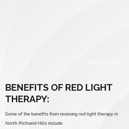
*Real Patient
BENEFITS OF RED LIGHT
THERAPY:
Some of the benefits from receiving
red light therapy in
North Richland Hills
include: