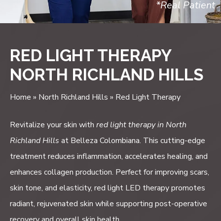
*Real Patient
RED LIGHT THERAPY
NORTH RICHLAND HILLS
Home
»
North Richland Hills
»
Red Light Therapy
Revitalize your skin with
red light therapy in North
Richland Hills
at Belleza Colombiana. This cutting-edge
treatment reduces inflammation, accelerates healing, and
enhances collagen production. Perfect for improving scars,
skin tone, and elasticity, red light LED therapy promotes
radiant, rejuvenated skin while supporting post-operative
recovery and overall skin health.