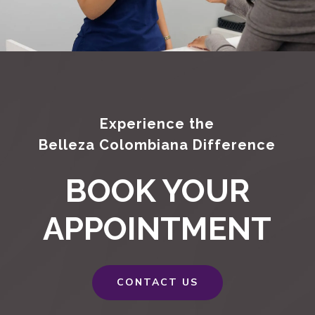
Experience the
Belleza Colombiana Difference
BOOK YOUR
APPOINTMENT
CONTACT US