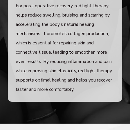
For post-operative recovery, red light therapy
helps reduce swelling, bruising, and scarring by
accelerating the body’s natural healing
mechanisms. It promotes collagen production,
which is essential for repairing skin and
connective tissue, leading to smoother, more
even results. By reducing inflammation and pain
while improving skin elasticity, red light therapy
supports optimal healing and helps you recover
faster and more comfortably.