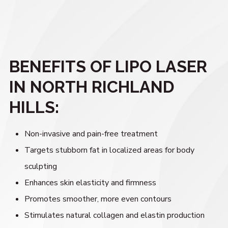
BENEFITS OF LIPO LASER
IN NORTH RICHLAND
HILLS:
Non-invasive and pain-free treatment
Targets stubborn fat in localized areas for body
sculpting
Enhances skin elasticity and firmness
Promotes smoother, more even contours
Stimulates natural collagen and elastin production