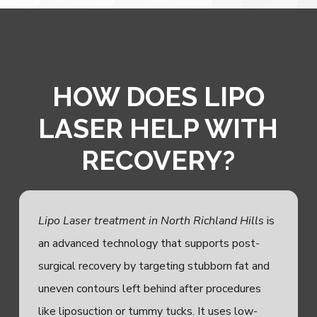
HOW DOES LIPO
LASER HELP WITH
RECOVERY?
Lipo Laser treatment in North Richland Hills
is
an advanced technology that supports post-
surgical recovery by targeting stubborn fat and
uneven contours left behind after procedures
like liposuction or tummy tucks. It uses low-