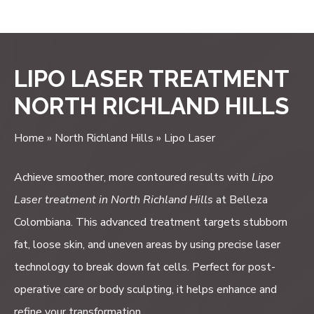
*Real Patient
LIPO LASER TREATMENT
NORTH RICHLAND HILLS
Home
»
North Richland Hills
»
Lipo Laser
Achieve smoother, more contoured results with
Lipo
Laser treatment in North Richland Hills
at Belleza
Colombiana. This advanced treatment targets stubborn
fat, loose skin, and uneven areas by using precise laser
technology to break down fat cells. Perfect for post-
operative care or body sculpting, it helps enhance and
refine your transformation.