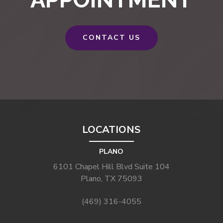
CONTACT US
LOCATIONS
PLANO
6101 Chapel Hill Blvd Suite 104
Plano, TX 75093
(469) 316-4055