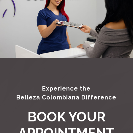
Experience the
Belleza Colombiana Difference
BOOK YOUR
APPOINTMENT