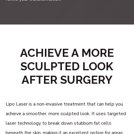
ACHIEVE A MORE
SCULPTED LOOK
AFTER SURGERY
Lipo Laser is a non-invasive treatment that can help you
achieve a smoother, more sculpted look. It uses targeted
laser technology to break down stubborn fat cells
beneath the skin, making it an excellent option for areas