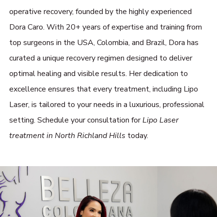
operative recovery, founded by the highly experienced
Dora Caro. With 20+ years of expertise and training from
top surgeons in the USA, Colombia, and Brazil, Dora has
curated a unique recovery regimen designed to deliver
optimal healing and visible results. Her dedication to
excellence ensures that every treatment, including Lipo
Laser, is tailored to your needs in a luxurious, professional
setting. Schedule your consultation for
Lipo Laser
treatment in North Richland Hills
today.