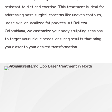
resistant to diet and exercise. This treatment is ideal for
addressing post-surgical concerns like uneven contours,
loose skin, or localized fat pockets. At Belleza
Colombiana, we customize your body sculpting sessions
to target your unique needs, ensuring results that bring
you closer to your desired transformation.