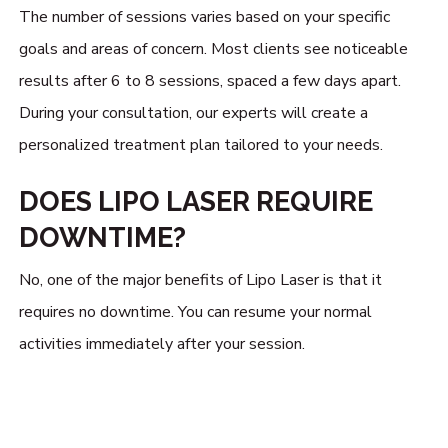
The number of sessions varies based on your specific
goals and areas of concern. Most clients see noticeable
results after 6 to 8 sessions, spaced a few days apart.
During your consultation, our experts will create a
personalized treatment plan tailored to your needs.
DOES LIPO LASER REQUIRE
DOWNTIME?
No, one of the major benefits of Lipo Laser is that it
requires no downtime. You can resume your normal
activities immediately after your session.