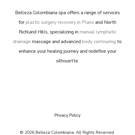
Belleza Colombiana spa offers a range of services
for
plastic surgery recovery in Plano
and North
Richland Hills, specializing in
manual lymphatic
drainage
massage and advanced
body contouring
to
enhance your healing journey and redefine your
silhouette.
Privacy Policy
©
2026
Belleza Colombiana. All Rights Reserved.