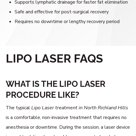
Supports lymphatic drainage for faster fat elimination
Safe and effective for post-surgical recovery
Requires no downtime or lengthy recovery period
LIPO LASER FAQS
WHAT IS THE LIPO LASER
PROCEDURE LIKE?
The typical
Lipo Laser treatment in North Richland Hills
is a comfortable, non-invasive treatment that requires no
anesthesia or downtime. During the session, a laser device