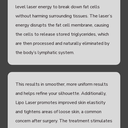
level laser energy to break down fat cells
without harming surrounding tissues. The laser’s
energy disrupts the fat cell membrane, causing
the cells to release stored triglycerides, which
are then processed and naturally eliminated by
the body’s lymphatic system.
This results in smoother, more uniform results
and helps refine your silhouette. Additionally,
Lipo Laser promotes improved skin elasticity
and tightens areas of loose skin, a common
concern after surgery. The treatment stimulates