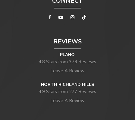
CONNECT
REVIEWS
PLANO
4.8 Stars from 379 Reviews
Leave A Review
NORTH RICHLAND HILLS
4.9 Stars from 277 Reviews
Leave A Review