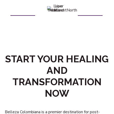
START YOUR HEALING
AND
TRANSFORMATION
NOW
Belleza Colombiana is a premier destination for post-