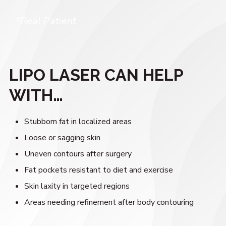
*Real Patient
LIPO LASER CAN HELP
WITH…
Stubborn fat in localized areas
Loose or sagging skin
Uneven contours after surgery
Fat pockets resistant to diet and exercise
Skin laxity in targeted regions
Areas needing refinement after body contouring