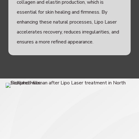
collagen and elastin production, which is
essential for skin healing and firmness. By
enhancing these natural processes, Lipo Laser
accelerates recovery, reduces irregularities, and
ensures a more refined appearance.