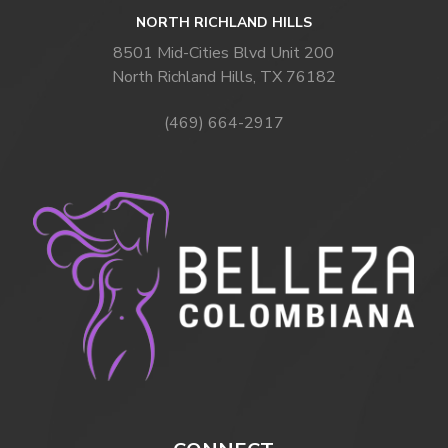
NORTH RICHLAND HILLS
8501 Mid-Cities Blvd Unit 200
North Richland Hills, TX 76182
(469) 664-2917