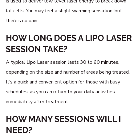
is used to deliver low-level laser energy to break down
fat cells. You may feel a slight warming sensation, but
there’s no pain.
HOW LONG DOES A LIPO LASER
SESSION TAKE?
A typical Lipo Laser session lasts 30 to 60 minutes,
depending on the size and number of areas being treated.
It’s a quick and convenient option for those with busy
schedules, as you can return to your daily activities
immediately after treatment.
HOW MANY SESSIONS WILL I
NEED?