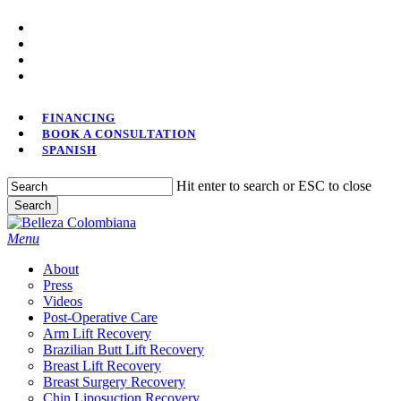
Skip
facebook
to
youtube
main
instagram
content
tiktok
FINANCING
BOOK A CONSULTATION
SPANISH
Hit enter to search or ESC to close
Search
Close
Search
Menu
About
Press
Videos
Post-Operative Care
Arm Lift Recovery
Brazilian Butt Lift Recovery
Breast Lift Recovery
Breast Surgery Recovery
Chin Liposuction Recovery