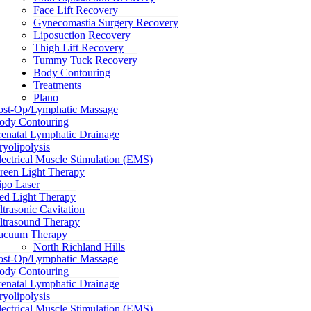
Face Lift Recovery
Gynecomastia Surgery Recovery
Liposuction Recovery
Thigh Lift Recovery
Tummy Tuck Recovery
Body Contouring
Treatments
Plano
ost-Op/Lymphatic Massage
ody Contouring
renatal Lymphatic Drainage
ryolipolysis
lectrical Muscle Stimulation (EMS)
reen Light Therapy
ipo Laser
ed Light Therapy
ltrasonic Cavitation
ltrasound Therapy
acuum Therapy
North Richland Hills
ost-Op/Lymphatic Massage
ody Contouring
renatal Lymphatic Drainage
ryolipolysis
lectrical Muscle Stimulation (EMS)