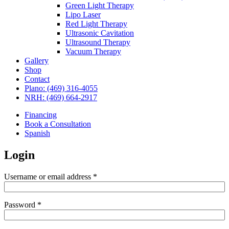
Green Light Therapy
Lipo Laser
Red Light Therapy
Ultrasonic Cavitation
Ultrasound Therapy
Vacuum Therapy
Gallery
Shop
Contact
Plano: (469) 316-4055
NRH: (469) 664-2917
Financing
Book a Consultation
Spanish
Login
Required
Username or email address
*
Required
Password
*