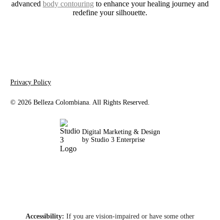
advanced
body contouring
to enhance your healing journey and
redefine your silhouette.
Privacy Policy
©
2026
Belleza Colombiana. All Rights Reserved.
Digital Marketing & Design
by Studio 3 Enterprise
Accessibility:
If you are vision-impaired or have some other