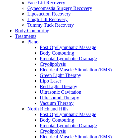
Face Lift Recovery
Gynecomastia Surgery Recovery
Liposuction Recovery
Thigh Lift Recovery
Tummy Tuck Recovery
Body Contouring
Treatments
Plano
Post-Op/Lymphatic Massage
Body Contouring
Prenatal Lymphatic Drainage
Cryolipolysis
Electrical Muscle Stimulation (EMS)
Green Light Therapy
Lipo Laser
Red Light Therapy
Ultrasonic Cavitation
Ultrasound Therapy
Vacuum Therapy
North Richland Hills
Post-Op/Lymphatic Massage
Body Contouring
Prenatal Lymphatic Drainage
Cryolipolysis
Electrical Muscle Stimulation (EMS)