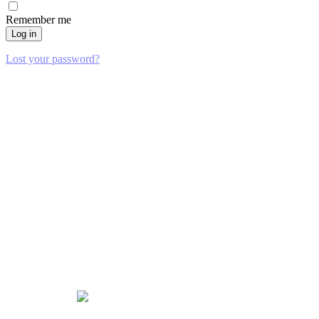
Remember me
Log in
Lost your password?
Locations
PLANO
6101 Chapel Hill Blvd Suite 104
Plano, TX 75093
(469) 316-4055
NORTH RICHLAND HILLS
8501 Mid-Cities Blvd Unit 200
North Richland Hills, TX 76182
(469) 664-2917