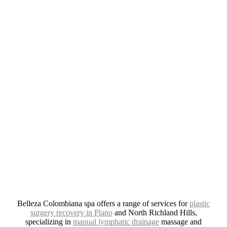
CONNECT
REVIEWS
PLANO
4.8 Stars from 379 Reviews
Leave A Review
NORTH RICHLAND HILLS
4.9 Stars from 277 Reviews
Leave A Review
Belleza Colombiana spa offers a range of services for
plastic
surgery recovery in Plano
and North Richland Hills,
specializing in
manual lymphatic drainage
massage and