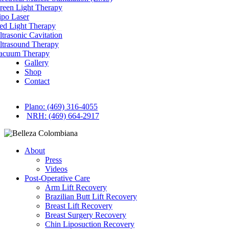
reen Light Therapy
ipo Laser
ed Light Therapy
ltrasonic Cavitation
ltrasound Therapy
acuum Therapy
Gallery
Shop
Contact
Plano: (469) 316-4055
NRH: (469) 664-2917
About
Press
Videos
Post-Operative Care
Arm Lift Recovery
Brazilian Butt Lift Recovery
Breast Lift Recovery
Breast Surgery Recovery
Chin Liposuction Recovery